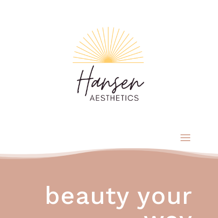
beauty your