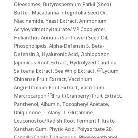
Oleosomes, Butyrospermum Parkii (Shea)
Butter, Macadamia Integrifolia Seed Oil,
Niacinamide, Yeast Extract, Ammonium
Acryloyldimethyltaurate/ VP Copolymer,
Helianthus Annuus (Sunflower) Seed Oil,
Phospholipids, Alpha-Defensin 5, Beta-
Defensin 3, Hyaluronic Acid, Ophiopogon
Japonicus Root Extract, Hydrolyzed Candida
Saitoana Extract, Sea Whip Extract, Lycium
Chinense Fruit Extract, Vaccinium
Angustifolium Fruit Extract, Vaccinium
Marcrocarpon Fruit (Cranberry) Fruit Extract,
Panthenol, Albumin, Tocopheryl Acetate,
Ubiquinone, L-Alanyl-L-Glutamine,
Leuconostoc/Radish Root Ferment Filtrate,
Xanthan Gum, Phytic Acid, Polysorbate 20,
Caprylic/Capric Triglyceride, Phenoxyethanol,