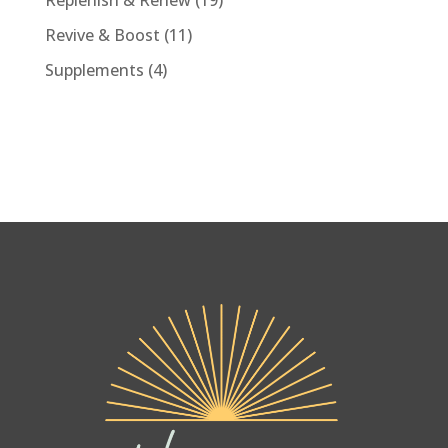
Replenish & Renew
19
products
11
Revive & Boost
11
products
4
Supplements
4
products