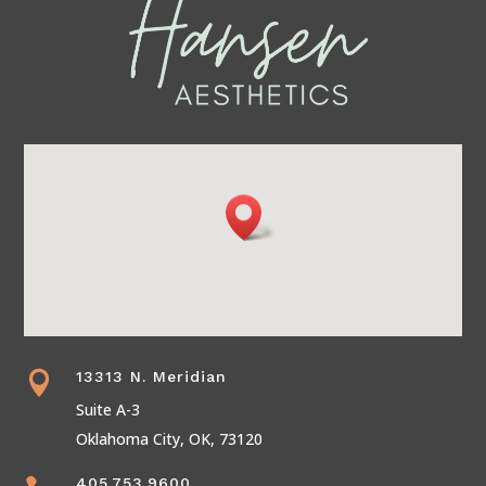
13313 N. Meridian

Suite A-3
Oklahoma City, OK, 73120
405.753.9600