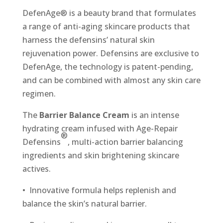
DefenAge® is a beauty brand that formulates
a range of anti-aging skincare products that
harness the defensins’ natural skin
rejuvenation power. Defensins are exclusive to
DefenAge, the technology is patent-pending,
and can be combined with almost any skin care
regimen.
The
Barrier Balance Cream
is an intense
hydrating cream infused with Age-Repair
®
Defensins
, multi-action barrier balancing
ingredients and skin brightening skincare
actives.
• Innovative formula helps replenish and
balance the skin’s natural barrier.