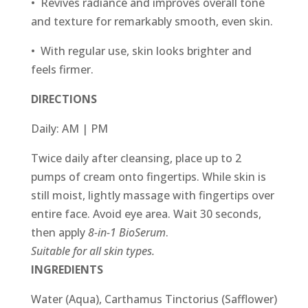
• Revives radiance and improves overall tone
and texture for remarkably smooth, even skin.
• With regular use, skin looks brighter and
feels firmer.
DIRECTIONS
Daily: AM | PM
Twice daily after cleansing, place up to 2
pumps of cream onto fingertips. While skin is
still moist, lightly massage with fingertips over
entire face. Avoid eye area. Wait 30 seconds,
then apply
8-in-1 BioSerum
.
Suitable for all skin types.
INGREDIENTS
Water (Aqua), Carthamus Tinctorius (Safflower)