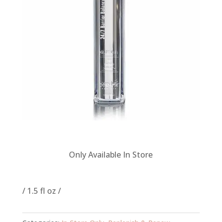
Only Available In Store
/ 1.5 fl oz /