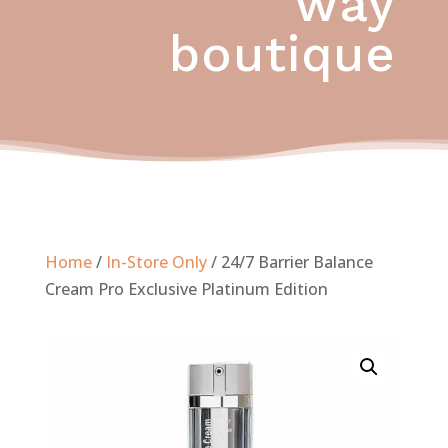
way
boutique
Home
/
In-Store Only
/ 24/7 Barrier Balance
Cream Pro Exclusive Platinum Edition