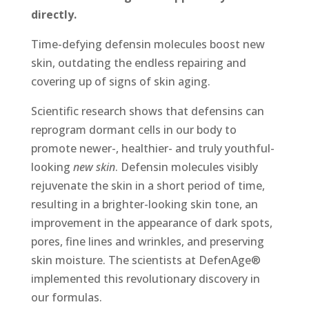
directly.
Time-defying defensin molecules boost new
skin, outdating the endless repairing and
covering up of signs of skin aging.
Scientific research shows that defensins can
reprogram dormant cells in our body to
promote newer-, healthier- and truly youthful-
looking
new skin
. Defensin molecules visibly
rejuvenate the skin in a short period of time,
resulting in a brighter-looking skin tone, an
improvement in the appearance of dark spots,
pores, fine lines and wrinkles, and preserving
skin moisture. The scientists at DefenAge®
implemented this revolutionary discovery in
our formulas.