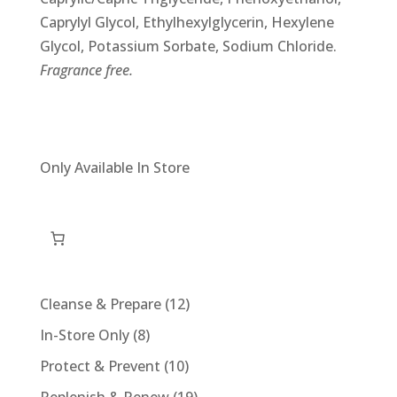
Caprylyl Glycol, Ethylhexylglycerin, Hexylene
Glycol, Potassium Sorbate, Sodium Chloride.
Fragrance free.
Only Available In Store
12
Cleanse & Prepare
12
products
8
In-Store Only
8
products
10
Protect & Prevent
10
products
19