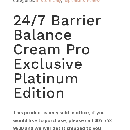
Categories:
In-Store Only
,
Replenish & Renew
24/7 Barrier
Balance
Cream Pro
Exclusive
Platinum
Edition
This product is only sold in office, if you
would like to purchase, please call 405-753-
9600 and we will get it shipped to you