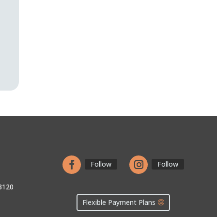
n
Follow
Follow
3120
Flexible Payment Plans