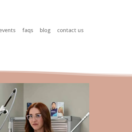
events
faqs
blog
contact us