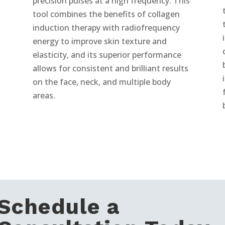
precision pulses at a high frequency. This
tool combines the benefits of collagen
induction therapy with radiofrequency
energy to improve skin texture and
elasticity, and its superior performance
allows for consistent and brilliant results
on the face, neck, and multiple body
areas.
Schedule a