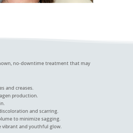
-known, no-downtime treatment that may
es and creases.
lagen production.
in.
iscoloration and scarring.
olume to minimize sagging.
e vibrant and youthful glow.