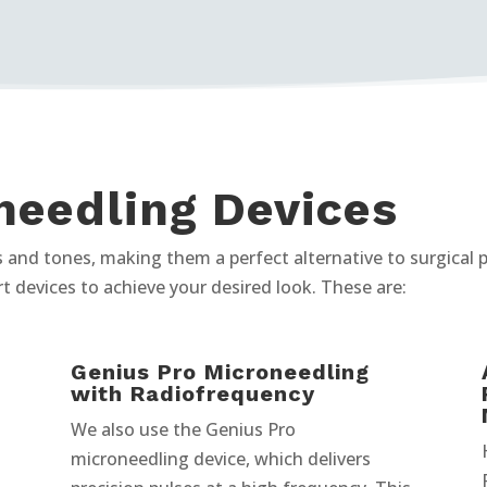
needling Devices
pes and tones, making them a perfect alternative to surgical
rt devices to achieve your desired look. These are:
Genius Pro Microneedling
with Radiofrequency
We also use the Genius Pro
microneedling device, which delivers