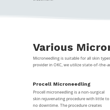
Various Micro
Microneedling is suitable for all skin ty
provider in OKC, we utilize state-of-the-a
Procell Microneedling
Procell microneedling is a non-surgical
skin rejuvenating procedure with little to
no downtime. The procedure creates