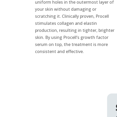
uniform holes in the outermost layer of
your skin without damaging or
scratching it. Clinically proven, Procell
stimulates collagen and elastin
production, resulting in tighter, brighter
skin. By using Procell’s growth factor
serum on top, the treatment is more
consistent and effective.