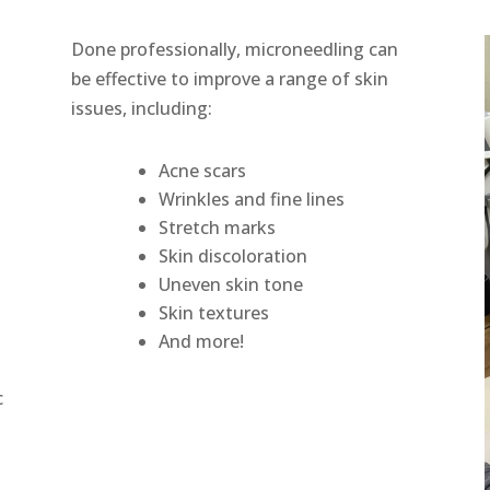
Done professionally, microneedling can
be effective to improve a range of skin
issues, including:
Acne scars
Wrinkles and fine lines
Stretch marks
Skin discoloration
s
Uneven skin tone
Skin textures
And more!
,
c