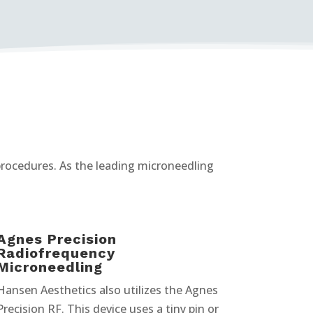
 procedures. As the leading microneedling
Agnes Precision
Radiofrequency
Microneedling
Hansen Aesthetics also utilizes the Agnes
Precision RF. This device uses a tiny pin or