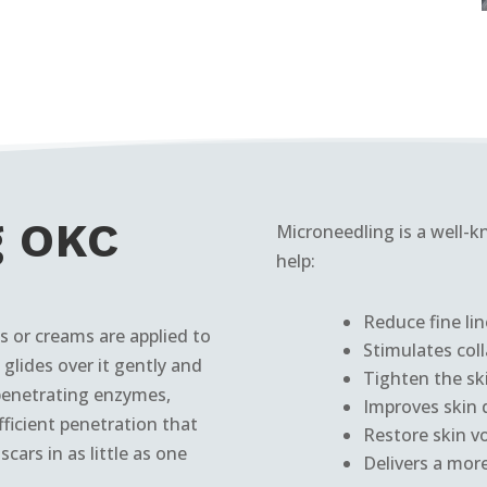
g OKC
Microneedling is a well
help:
Reduce fine lin
 or creams are applied to
Stimulates col
glides over it gently and
Tighten the sk
penetrating enzymes,
Improves skin d
fficient penetration that
Restore skin v
cars in as little as one
Delivers a mor