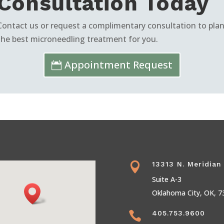
Consultation Today
Contact us or request a complimentary consultation to pla
the best microneedling treatment for you.
Appointment Request
13313 N. Meridian

Suite A-3
Oklahoma City, OK, 7
405.753.9600
