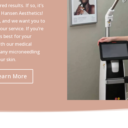
d results. If so, it’s
t Hansen Aesthetics!
e, and we want you to
our service. If you’re
s best for your
ith our medical
 many microneedling
ur skin.
earn More