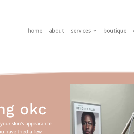
home
about
services
boutique
ng okc
your skin’s appearance
u have tried a few