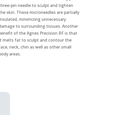
three-pin needle to sculpt and tighten
the skin. These microneedles are partially
insulated, minimizing unnecessary
damage to surrounding tissues. Another
benefit of the Agnes Precision RF is that
it melts fat to sculpt and contour the
face, neck, chin as well as other small
body areas.