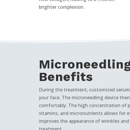
brighter complexion.
Microneedlin
Benefits
During the treatment, customized serums
your face. The microneedling device then 
comfortably. The high concentration of 
vitamins, and micronutrients allows for e
improves the appearance of wrinkles and s
treatment.