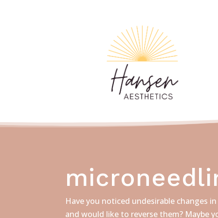
microneedli
Have you noticed undesirable changes in 
and would like to reverse them? Maybe yo