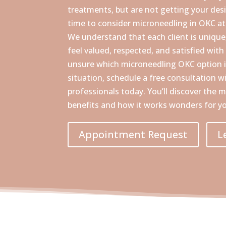
treatments, but are not getting your desire
time to consider microneedling in OKC a
We understand that each client is uniqu
feel valued, respected, and satisfied with 
unsure which microneedling OKC option i
situation, schedule a free consultation w
professionals today. You’ll discover the
benefits and how it works wonders for yo
Appointment Request
L