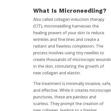
What Is Microneedling?
Also called collagen induction therapy
(CIT), microneedling harnesses the
healing powers of your skin to reduce
wrinkles and fine lines and create a
radiant and flawless complexion. The
process involves using tiny needles to
create thousands of microscopic wound
in the skin, stimulating the growth of
new collagen and elastin.
The treatment is minimally invasive, safe
and effective. While it creates microscopi
punctures, these are painless and
scarless. They prompt the creation of
new collagen, leading to a fresher,