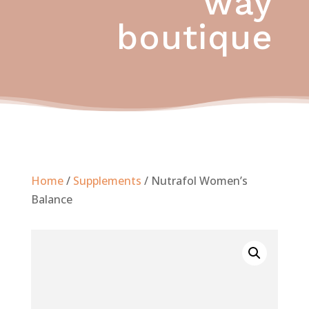
way
boutique
Home
/
Supplements
/ Nutrafol Women’s
Balance