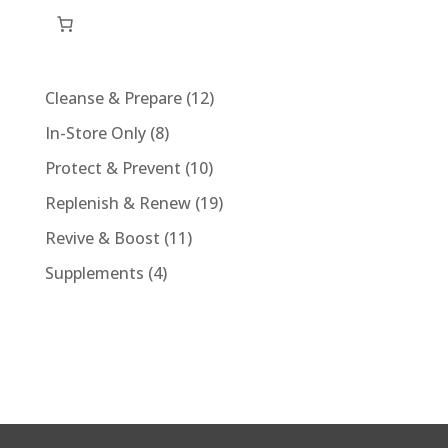
quantity
12
Cleanse & Prepare
12
products
8
In-Store Only
8
products
10
Protect & Prevent
10
products
19
Replenish & Renew
19
products
11
Revive & Boost
11
products
4
Supplements
4
products