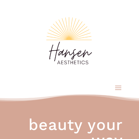
beauty your