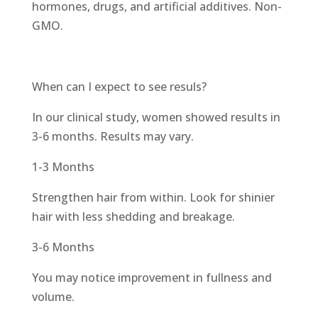
hormones, drugs, and artificial additives. Non-
GMO.
When can I expect to see resuls?
In our clinical study, women showed results in
3-6 months. Results may vary.
1-3 Months
Strengthen hair from within. Look for shinier
hair with less shedding and breakage.
3-6 Months
You may notice improvement in fullness and
volume.