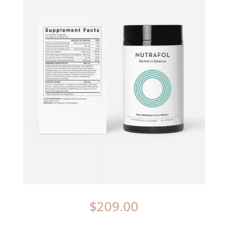
$
209.00