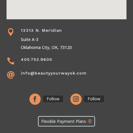
13313 N. Meridian

Suite A-3
Oklahoma City, OK, 73120
405.753.9600

info@beautyyourwayok.com

Follow
Follow
Flexible Payment Plans