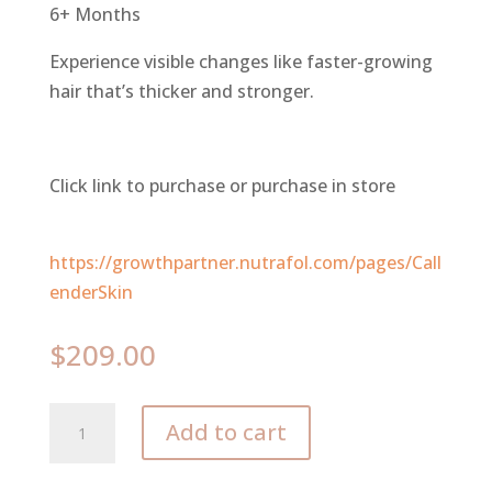
6+ Months
Experience visible changes like faster-growing
hair that’s thicker and stronger.
Click link to purchase or purchase in store
https://growthpartner.nutrafol.com/pages/Call
enderSkin
$
209.00
Nutrafol
Add to cart
Women's
Balance