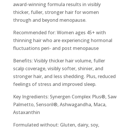
award-winning formula results in visibly
thicker, fuller, stronger hair for women
through and beyond menopause.
Recommended for: Women ages 45+ with
thinning hair who are experiencing hormonal
fluctuations peri- and post menopause
Benefits: Visibly thicker hair volume, fuller
scalp coverage, visibly softer, shinier, and
stronger hair, and less shedding. Plus, reduced
feelings of stress and improved sleep.
Key Ingredients: Synergen Complex Plus®, Saw
Palmetto, Sensoril®, Ashwagandha, Maca,
Astaxanthin
Formulated without: Gluten, dairy, soy,