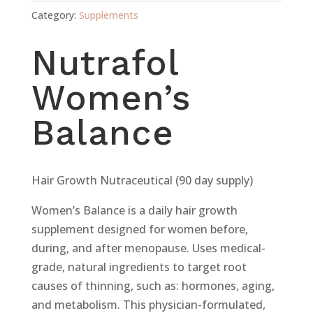
Category:
Supplements
Nutrafol
Women’s
Balance
Hair Growth Nutraceutical (90 day supply)
Women’s Balance is a daily hair growth
supplement designed for women before,
during, and after menopause. Uses medical-
grade, natural ingredients to target root
causes of thinning, such as: hormones, aging,
and metabolism. This physician-formulated,